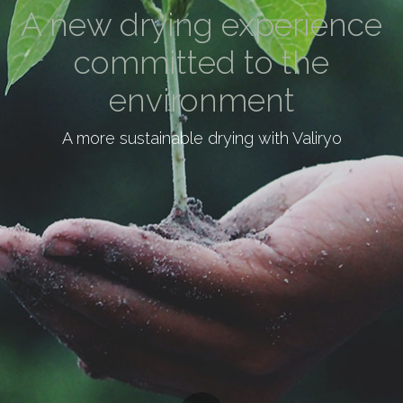
A new drying experience
committed to the
environment
A more sustainable drying with Valiryo