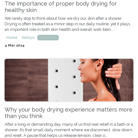
The importance of proper body drying for
healthy skin
We rarely stop to think about how we dry our skin after a shower.
Drying is often treated as a minor step in our daily routine, yet it plays
an important role in both skin health and overall well-bein...
Home
Valiryo
Wellness
4 Mar 2024
Why your body drying experience matters more
than you think
After a long or demanding day, many of us find real relief in a bath or a
shower. It’s that small daily moment where we disconnect, slow down,
and reset. A pause that helps us release tension, clear o...