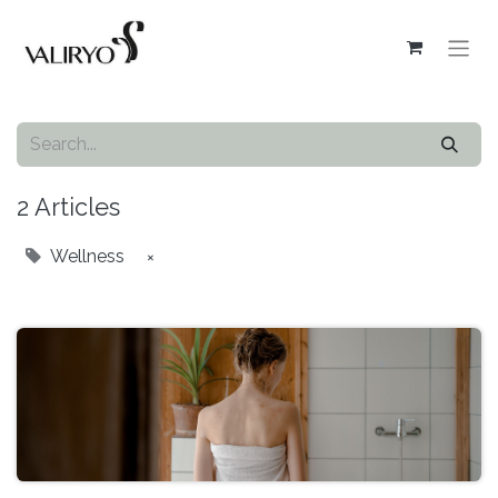
2 Articles
Wellness
×