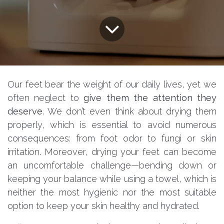
Our feet bear the weight of our daily lives, yet we
often neglect to
give them the attention they
deserve
. We don’t even think about drying them
properly, which is essential to avoid numerous
consequences: from foot odor to fungi or skin
irritation. Moreover, drying your feet can become
an uncomfortable challenge—bending down or
keeping your balance while using a towel, which is
neither the most hygienic nor the most suitable
option to keep your skin healthy and hydrated.