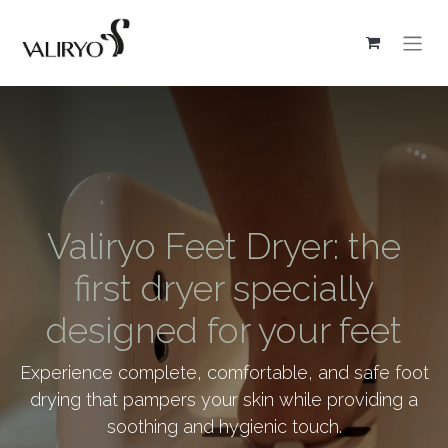
Valiryo Feet Dryer: the
first dryer specially
designed for your feet
Experience complete, comfortable, and safe foot
drying that pampers your skin while providing a
soothing and hygienic touch.