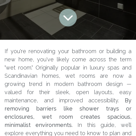
If you're renovating your bathroom or building a
new home, you've likely come across the term
"wet room." Originally popular in luxury spas and
Scandinavian homes, wet rooms are now a
growing trend in modern bathroom design —
valued for their sleek, open layouts, easy
maintenance, and improved accessibility.
By
removing barriers like shower trays or
enclosures, wet room creates spacious,
minimalist environments.
In this guide, we’ll
explore everything you need to know to plan and