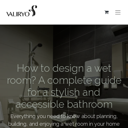
How to design a wet
room? A complete guide
for a stylish and
accessible bathroom
Everything you need to know about planning,
building, and enjoying a wet room in your home