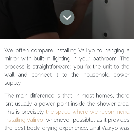
We often compare installing Valiryo to hanging a
mirror with built-in lighting in your bathroom. The
process is straightforward: you fix the unit to the
wall and connect it to the household power
supply.
The main difference is that, in most homes, there
isn’t usually a power point inside the shower area.
This is precisely
the space where we recommend
installing Valiryo
whenever possible, as it provides
the best body-drying experience. Until Valiryo was