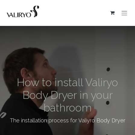
How to install Valiryo
Body Dryer in your
bathroom
The installation process for Valiyro Body Dryer