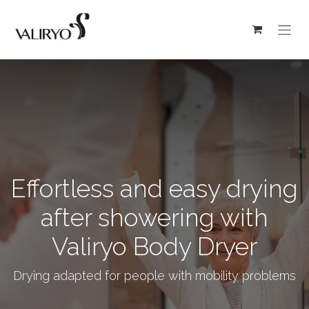
Effortless and easy drying
after showering with
Valiryo Body Dryer
Drying adapted for people with mobility problems