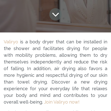
Valiryo
is a body dryer that can be installed in
the shower and facilitates drying for people
with mobility problems, allowing them to dry
themselves independently and reduce the risk
of falling. In addition, air drying also favors a
more hygienic and respectful drying of our skin
than towel drying. Discover a new drying
experience for your everyday life that relaxes
your body and mind and contributes to your
overall well-being.
Join Valiryo now!