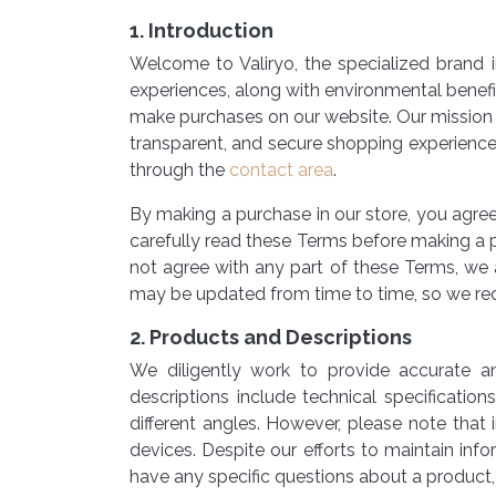
1. Introduction
Welcome to Valiryo, the specialized brand i
experiences, along with environmental benef
make purchases on our website. Our mission i
transparent, and secure shopping experience
through the
contact area
.
By making a purchase in our store, you agre
carefully read these Terms before making a p
not agree with any part of these Terms, we 
may be updated from time to time, so we re
2. Products and Descriptions
We diligently work to provide accurate a
descriptions include technical specificatio
different angles. However, please note that 
devices. Despite our efforts to maintain inf
have any specific questions about a product,