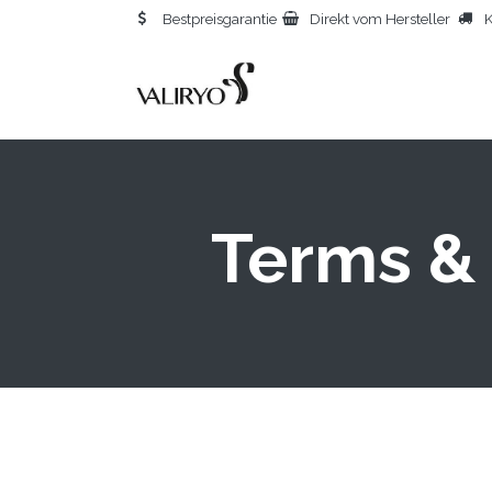
Bestpreisgarantie
Direkt vom Hersteller
K
STA
Terms & 