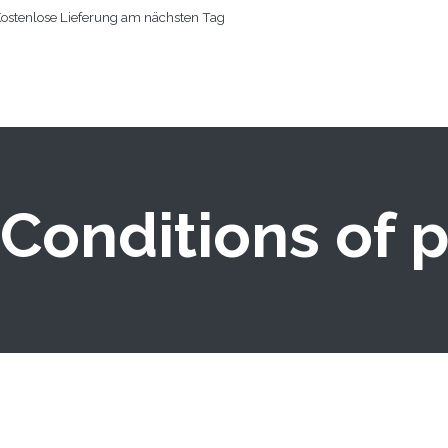
ostenlose Lieferung am nächsten Tag
RTSEITE
KÖRPERTROCKNER
WEITERE PRODUKTE
PERSON
Conditions of 