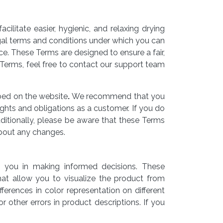
litate easier, hygienic, and relaxing drying
gal terms and conditions under which you can
e. These Terms are designed to ensure a fair,
Terms, feel free to contact our support team
ibed on the website
.
We recommend that you
ghts and obligations as a customer. If you do
ditionally, please be aware that these Terms
bout any changes.
t you in making informed decisions. These
that allow you to visualize the product from
ferences in color representation on different
 other errors in product descriptions. If you