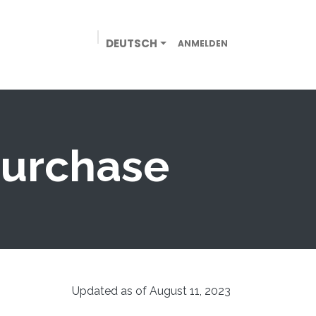
DEUTSCH
ANMELDEN
EN
GEWERBE
ONLINE-SHOP
KONTAKT
purchase
Updated as of August 11, 2023