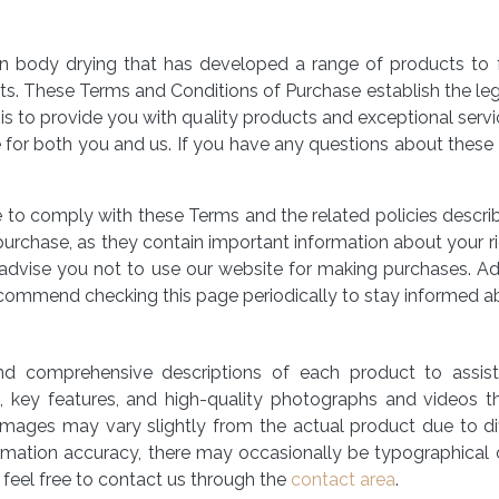
n body drying that has developed a range of products to faci
its. These Terms and Conditions of Purchase establish the le
s to provide you with quality products and exceptional servic
 for both you and us. If you have any questions about these 
e to comply with these Terms and the related policies descr
urchase, as they contain important information about your ri
advise you not to use our website for making purchases. Ad
commend checking this page periodically to stay informed a
nd comprehensive descriptions of each product to assis
ns, key features, and high-quality photographs and videos 
images may vary slightly from the actual product due to dif
ormation accuracy, there may occasionally be typographical or
 feel free to contact us through the
contact area
.