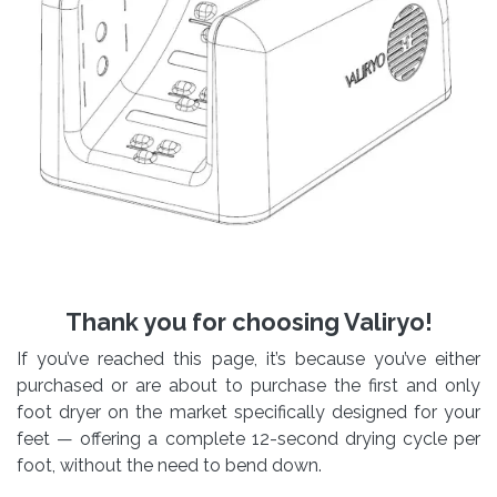
Thank you for choosing Valiryo!
If you’ve reached this page, it’s because you’ve either
purchased or are about to purchase the first and only
foot dryer on the market specifically designed for your
feet — offering a complete 12-second drying cycle per
foot, without the need to bend down.