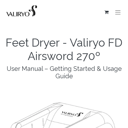
Feet Dryer - Valiryo FD
Airsword 270º
User Manual – Getting Started & Usage
Guide