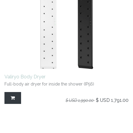
Valiryo Body Dryer
Full-body air dryer for inside the shower (IP56)
$ USD
1,791.00
$ USD
1,990.00