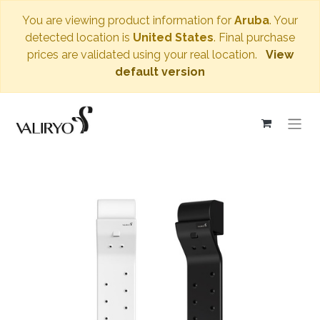
You are viewing product information for
Aruba
. Your
detected location is
United States
. Final purchase
prices are validated using your real location.
View
default version