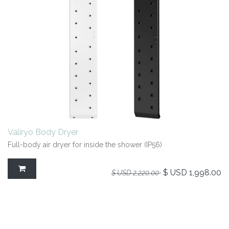
Valiryo Body Dryer
Full-body air dryer for inside the shower (IP56)
$ USD
1,998.00
$ USD
2,220.00