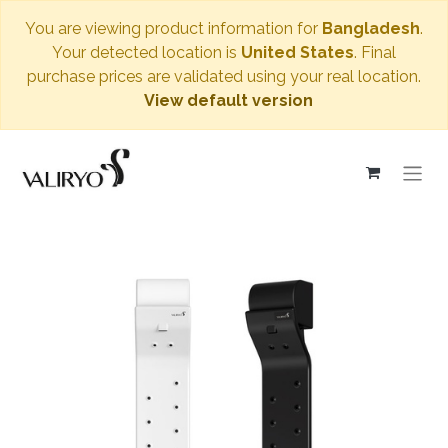
You are viewing product information for
Bangladesh
.
Your detected location is
United States
. Final
purchase prices are validated using your real location.
View default version