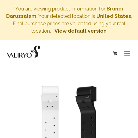
You are viewing product information for
Brunei
Darussalam
. Your detected location is
United States
.
Final purchase prices are validated using your real
location.
View default version