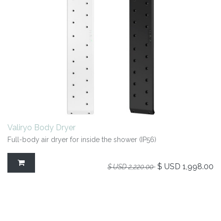
Valiryo Body Dryer
Full-body air dryer for inside the shower (IP56)
$ USD
1,998.00
$ USD
2,220.00