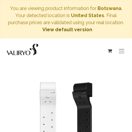
You are viewing product information for
Botswana
.
Your detected location is
United States
. Final
purchase prices are validated using your real location.
View default version