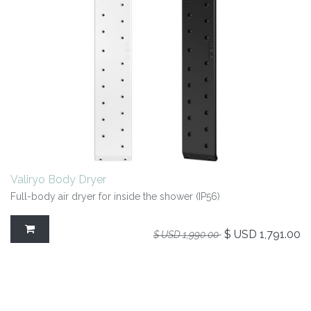
Valiryo Body Dryer
Full-body air dryer for inside the shower (IP56)
$ USD
1,791.00
$ USD
1,990.00