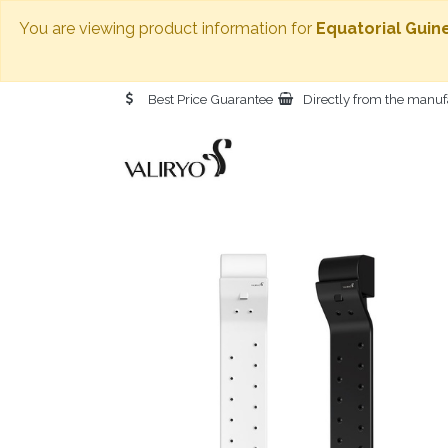
You are viewing product information for
Equatorial Guin
Best Price Guarantee
Directly from the manuf