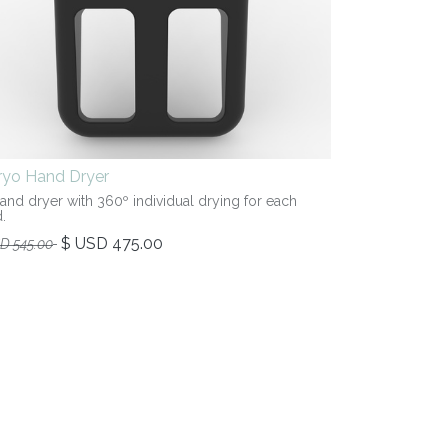
iryo Hand Dryer
hand dryer with 360º individual drying for each
.
$ USD
475.00
SD
545.00