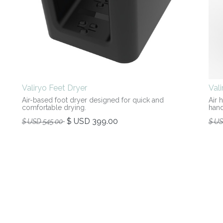
Valiryo Feet Dryer
Val
Air-based foot dryer designed for quick and
Air 
comfortable drying.
hand
$ USD
399.00
$ USD
545.00
$ U