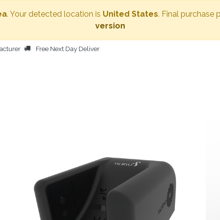
ea
. Your detected location is
United States
. Final purchase 
version
acturer
Free Next Day Deliver
HOME
BODY DRYER
OTHER PRODUCTS
PEOPLE