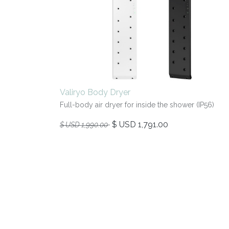
Valiryo Body Dryer
Full-body air dryer for inside the shower (IP56)
$ USD
1,791.00
$ USD
1,990.00