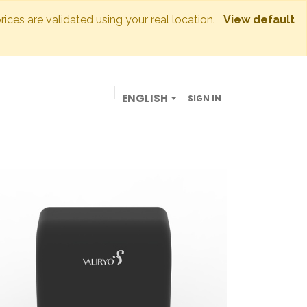
prices are validated using your real location.
View default
ENGLISH
SIGN IN
BUSINESSES
OUR STORE
CONTACT US