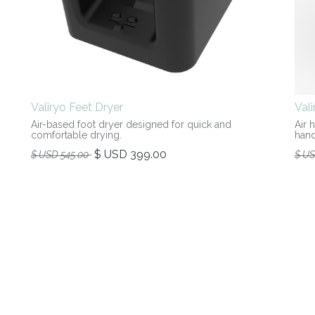
Valiryo Feet Dryer
Val
Air-based foot dryer designed for quick and
Air 
comfortable drying.
hand
$ USD
399.00
$ USD
545.00
$ U