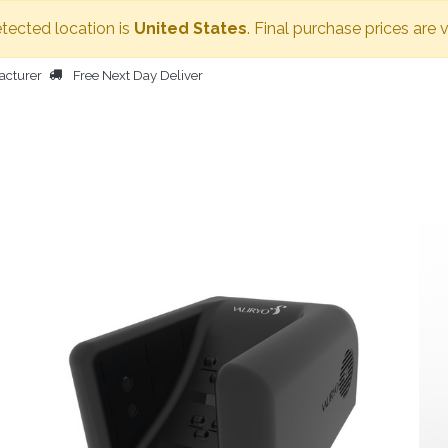
etected location is
United States
. Final purchase prices are 
acturer
Free Next Day Deliver
HOME
BODY DRYER
OTHER PRODUCTS
PEOPLE