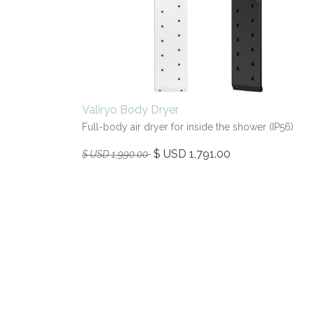
Valiryo Body Dryer
Full-body air dryer for inside the shower (IP56)
$ USD
1,791.00
$ USD
1,990.00