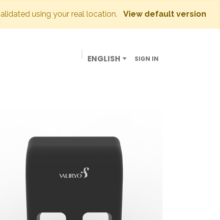
validated using your real location.
View default version
ENGLISH
SIGN IN
BUSINESSES
OUR STORE
CONTACT US