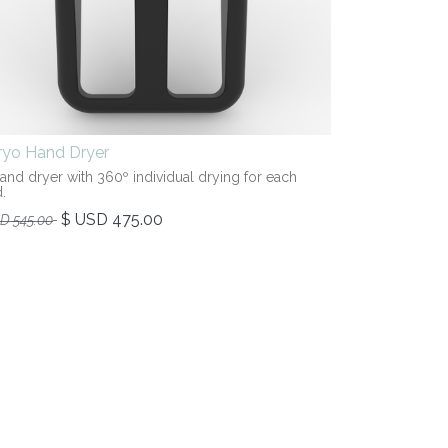
iryo Hand Dryer
hand dryer with 360º individual drying for each
.
$ USD
475.00
SD
545.00