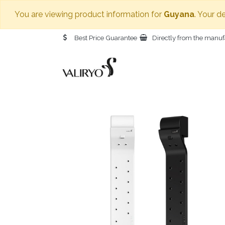
You are viewing product information for
Guyana
. Your d
Best Price Guarantee
Directly from the manuf