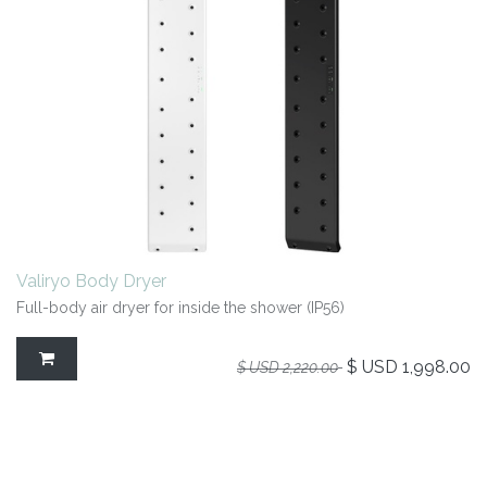
Valiryo Body Dryer
Full-body air dryer for inside the shower (IP56)
$ USD
1,998.00
$ USD
2,220.00