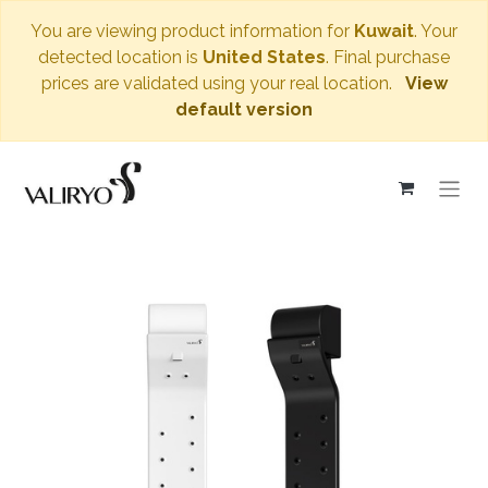
You are viewing product information for
Kuwait
. Your
detected location is
United States
. Final purchase
prices are validated using your real location.
View
default version