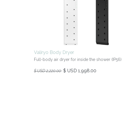
Valiryo Body Dryer
Full-body air dryer for inside the shower (IP56)
$ USD
1,998.00
$ USD
2,220.00