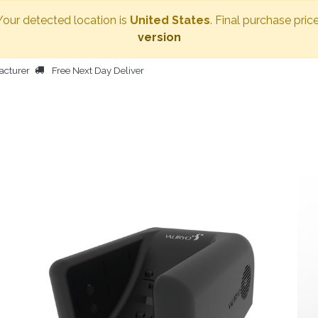
 Your detected location is
United States
. Final purchase pric
version
acturer
Free Next Day Deliver
HOME
BODY DRYER
OTHER PRODUCTS
PEOPLE