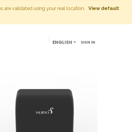
es are validated using your real location.
View default
ENGLISH
SIGN IN
BUSINESSES
OUR STORE
CONTACT US