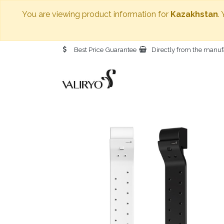
You are viewing product information for
Kazakhstan
.
Best Price Guarantee
Directly from the manuf