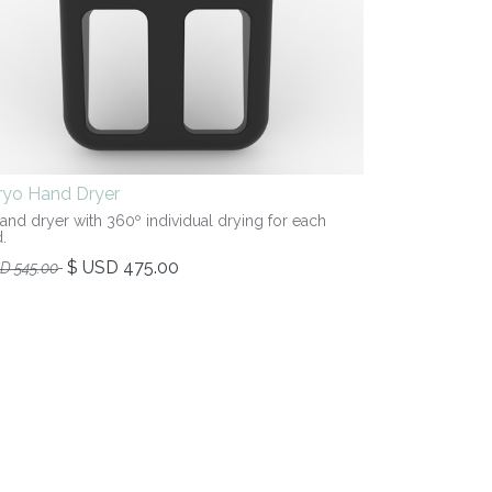
iryo Hand Dryer
hand dryer with 360º individual drying for each
.
$ USD
475.00
SD
545.00