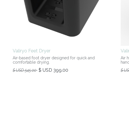
Valiryo Feet Dryer
Val
Air-based foot dryer designed for quick and
Air 
comfortable drying.
hand
$ USD
399.00
$ USD
545.00
$ U