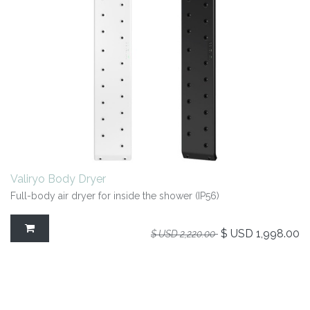
Valiryo Body Dryer
Full-body air dryer for inside the shower (IP56)
$ USD
1,998.00
$ USD
2,220.00