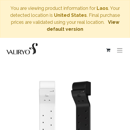
You are viewing product information for
Laos
. Your
detected location is
United States
. Final purchase
prices are validated using your real location.
View
default version