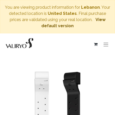
You are viewing product information for
Lebanon
. Your
detected location is
United States
. Final purchase
prices are validated using your real location.
View
default version