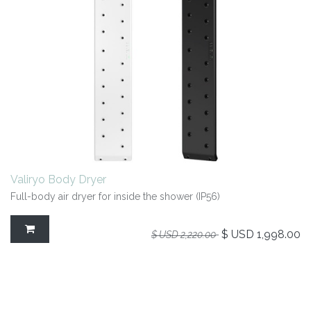
Valiryo Body Dryer
Full-body air dryer for inside the shower (IP56)
$ USD
1,998.00
$ USD
2,220.00