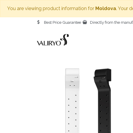
You are viewing product information for
Moldova
. Your 
Best Price Guarantee
Directly from the manuf