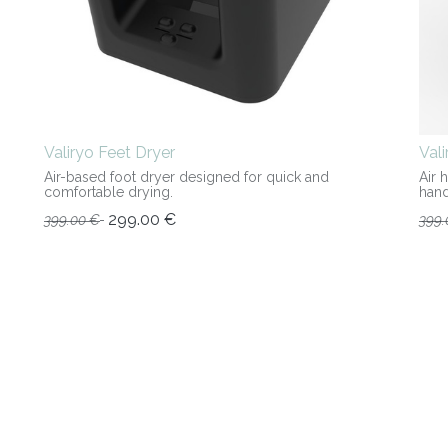
Valiryo Feet Dryer
Val
Air-based foot dryer designed for quick and
Air 
comfortable drying.
hand
299.00
€
399.00
€
399.