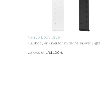
Valiryo Body Dryer
Full-body air dryer for inside the shower (IP56)
1,341.00
€
1,490.00
€