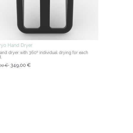
iryo Hand Dryer
hand dryer with 360º individual drying for each
.
349.00
€
00
€