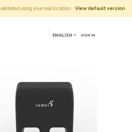
 validated using your real location.
View default version
ENGLISH
SIGN IN
BUSINESSES
OUR STORE
CONTACT US