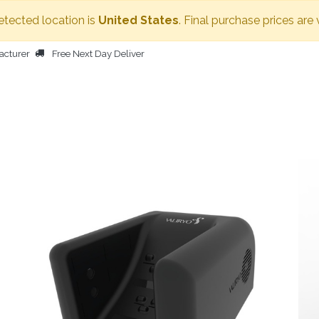
detected location is
United States
. Final purchase prices are
acturer
Free Next Day Deliver
HOME
BODY DRYER
OTHER PRODUCTS
PEOPLE