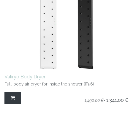
Valiryo Body Dryer
Full-body air dryer for inside the shower (IP56)
1,341.00
€
1,490.00
€