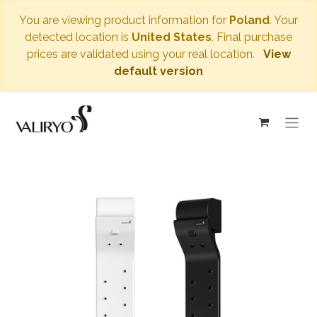
You are viewing product information for
Poland
. Your
detected location is
United States
. Final purchase
prices are validated using your real location.
View
default version