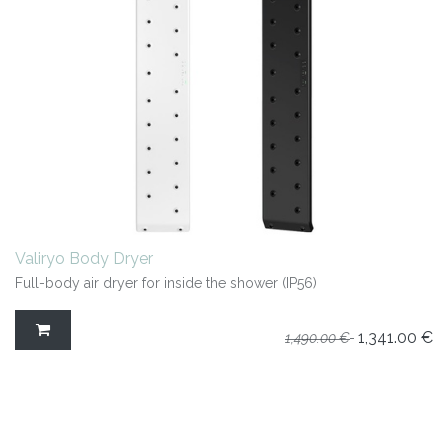
Valiryo Body Dryer
Full-body air dryer for inside the shower (IP56)
1,341.00
€
1,490.00
€