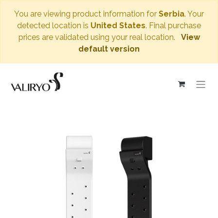
You are viewing product information for
Serbia
. Your
detected location is
United States
. Final purchase
prices are validated using your real location.
View
default version