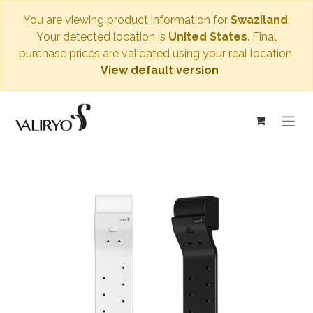
You are viewing product information for
Swaziland
.
Your detected location is
United States
. Final
purchase prices are validated using your real location.
View default version