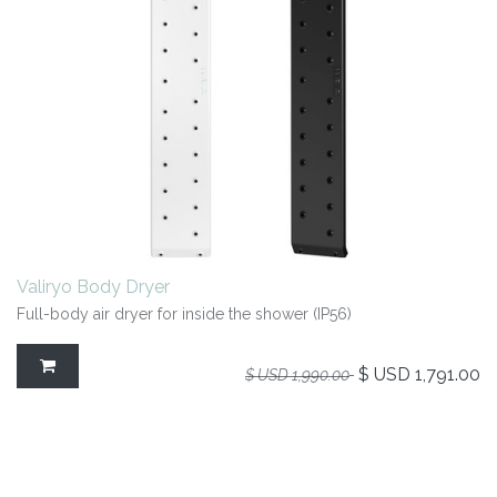
Valiryo Body Dryer
Full-body air dryer for inside the shower (IP56)
$ USD
1,791.00
$ USD
1,990.00