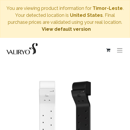
You are viewing product information for
Timor-Leste
.
Your detected location is
United States
. Final
purchase prices are validated using your real location.
View default version