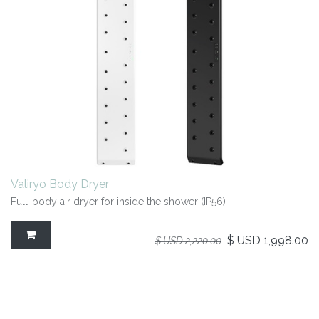
Valiryo Body Dryer
Full-body air dryer for inside the shower (IP56)
$ USD
1,998.00
$ USD
2,220.00