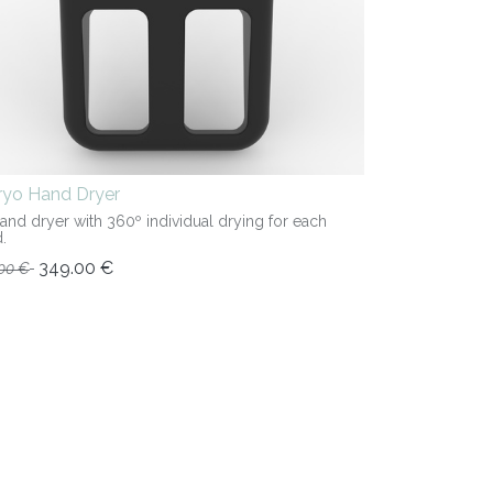
iryo Hand Dryer
hand dryer with 360º individual drying for each
.
349.00
€
00
€