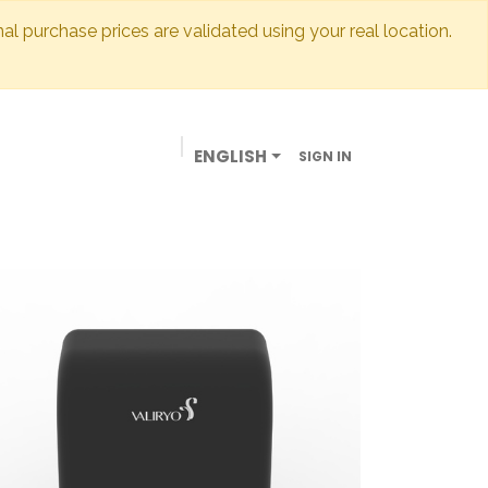
inal purchase prices are validated using your real location.
ENGLISH
SIGN IN
BUSINESSES
OUR STORE
CONTACT US