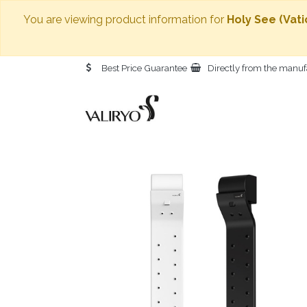
You are viewing product information for
Holy See (Vati
Best Price Guarantee
Directly from the manuf