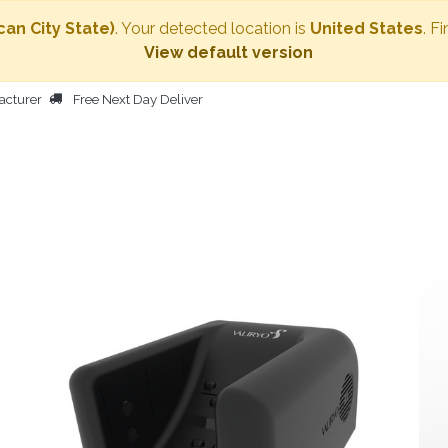
can City State)
. Your detected location is
United States
. F
View default version
acturer
Free Next Day Deliver
HOME
BODY DRYER
OTHER PRODUCTS
PEOPLE