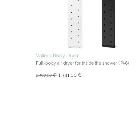
Valiryo Body Dryer
Full-body air dryer for inside the shower (IP56)
1,341.00
€
1,490.00
€