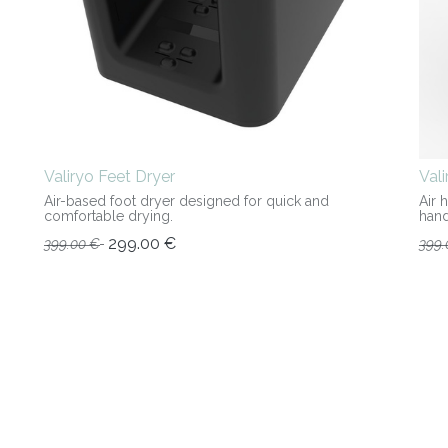
Valiryo Feet Dryer
Val
Air-based foot dryer designed for quick and
Air 
comfortable drying.
hand
299.00
€
399.00
€
399.