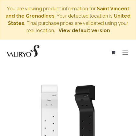
You are viewing product information for
Saint Vincent
and the Grenadines
. Your detected location is
United
States
. Final purchase prices are validated using your
real location.
View default version