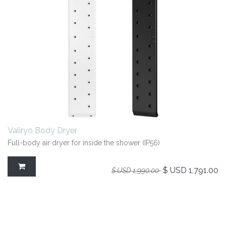
Valiryo Body Dryer
Full-body air dryer for inside the shower (IP56)
$ USD
1,791.00
$ USD
1,990.00