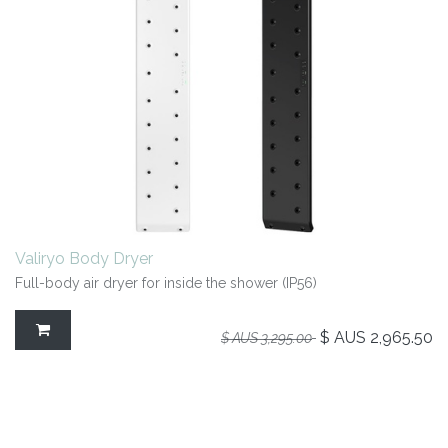
Valiryo Body Dryer
Full-body air dryer for inside the shower (IP56)
$ AUS
2,965.50
$ AUS
3,295.00