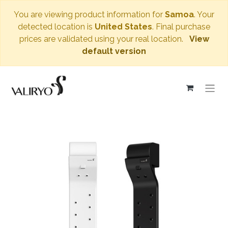
You are viewing product information for
Samoa
. Your
detected location is
United States
. Final purchase
prices are validated using your real location.
View
default version