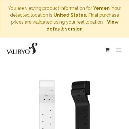
You are viewing product information for
Yemen
. Your
detected location is
United States
. Final purchase
prices are validated using your real location.
View
default version