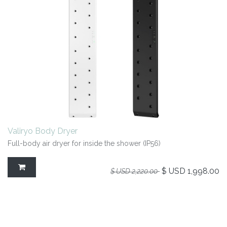
Valiryo Body Dryer
Full-body air dryer for inside the shower (IP56)
$ USD
1,998.00
$ USD
2,220.00