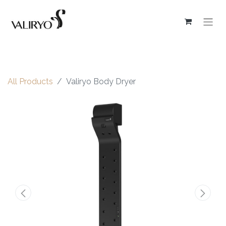
All Products
Valiryo Body Dryer