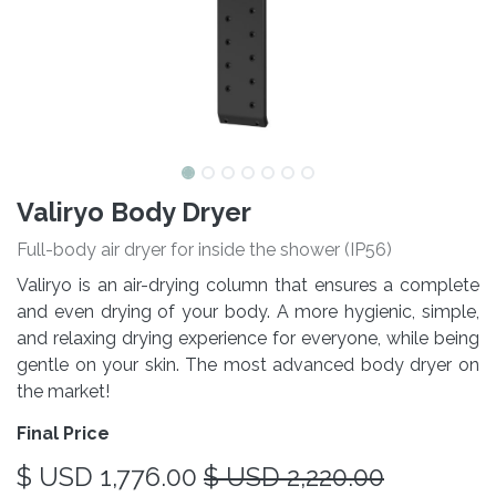
Valiryo Body Dryer
Full-body air dryer for inside the shower (IP56)
Valiryo is an air-drying column that ensures a complete
and even drying of your body. A more hygienic, simple,
and relaxing drying experience for everyone, while being
gentle on your skin. The most advanced body dryer on
the market!
Final Price
$ USD
1,776.00
$ USD
2,220.00