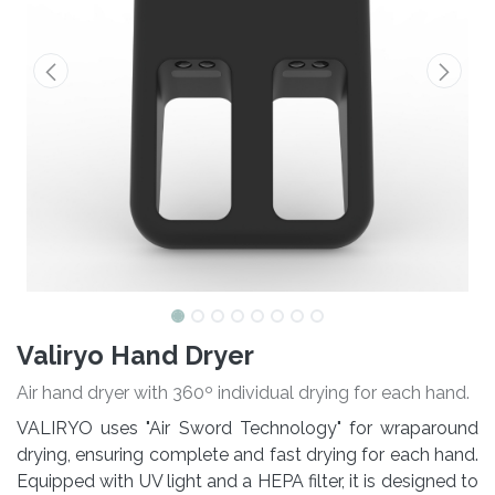
Valiryo Hand Dryer
Air hand dryer with 360º individual drying for each hand.
VALIRYO uses "Air Sword Technology" for wraparound
drying, ensuring complete and fast drying for each hand.
Equipped with UV light and a HEPA filter, it is designed to