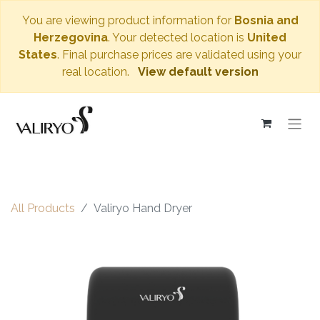
You are viewing product information for
Bosnia and
Herzegovina
. Your detected location is
United
States
. Final purchase prices are validated using your
real location.
View default version
All Products
Valiryo Hand Dryer