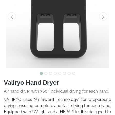
Valiryo Hand Dryer
Air hand dryer with 360º individual drying for each hand.
VALIRYO uses "Air Sword Technology" for wraparound
drying, ensuring complete and fast drying for each hand.
Equipped with UV light and a HEPA filter, it is designed to