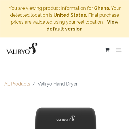
You are viewing product information for
Ghana
. Your
detected location is
United States
. Final purchase
prices are validated using your real location.
View
default version
All Products
Valiryo Hand Dryer