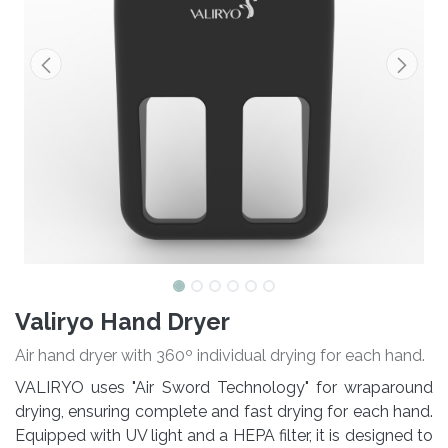
Valiryo Hand Dryer
Air hand dryer with 360º individual drying for each hand.
VALIRYO uses "Air Sword Technology" for wraparound
drying, ensuring complete and fast drying for each hand.
Equipped with UV light and a HEPA filter, it is designed to