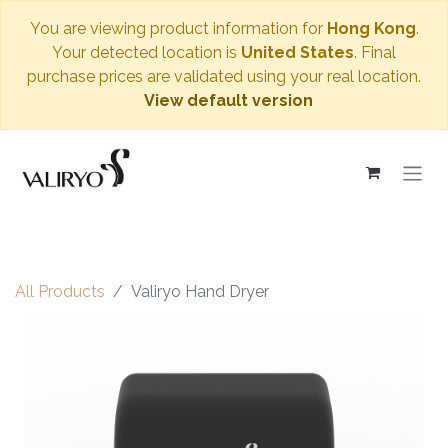
You are viewing product information for
Hong Kong
.
Your detected location is
United States
. Final
purchase prices are validated using your real location.
View default version
All Products
Valiryo Hand Dryer