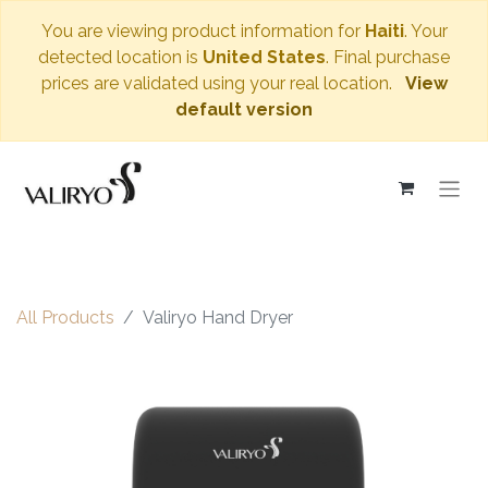
You are viewing product information for
Haiti
. Your
detected location is
United States
. Final purchase
prices are validated using your real location.
View
default version
All Products
Valiryo Hand Dryer