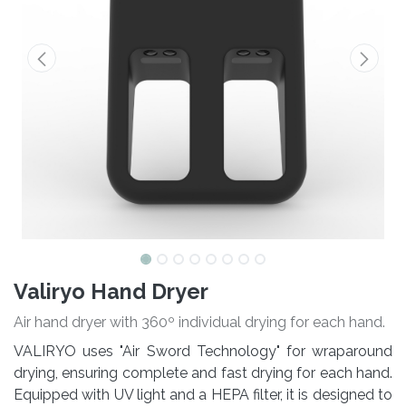
Valiryo Hand Dryer
Air hand dryer with 360º individual drying for each hand.
VALIRYO uses "Air Sword Technology" for wraparound
drying, ensuring complete and fast drying for each hand.
Equipped with UV light and a HEPA filter, it is designed to