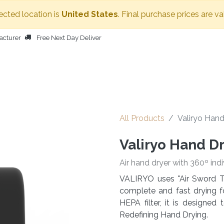
ected location is
United States
. Final purchase prices are va
acturer
Free Next Day Deliver
HOME
BODY DRYER
OTHER PRODUCTS
PEOPLE
All Products
Valiryo Hand
Valiryo Hand D
Air hand dryer with 360º indi
VALIRYO uses "Air Sword T
complete and fast drying f
HEPA filter, it is designe
Redefining Hand Drying.