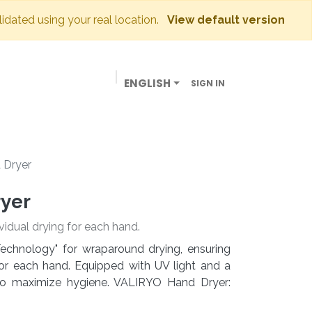
lidated using your real location.
View default version
ENGLISH
SIGN IN
BUSINESSES
OUR STORE
CONTACT US
 Dryer
ryer
vidual drying for each hand.
echnology" for wraparound drying, ensuring
or each hand. Equipped with UV light and a
d to maximize hygiene. VALIRYO Hand Dryer: