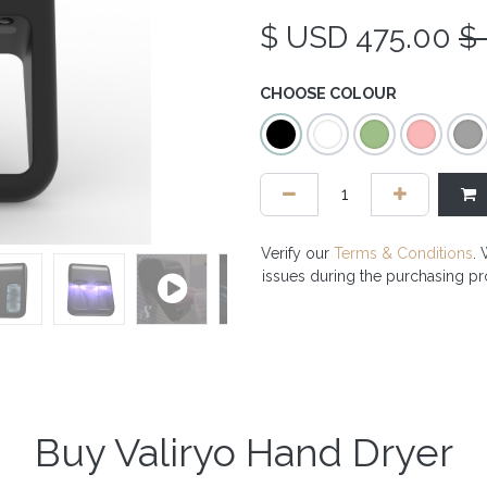
$ USD
475.00
$
CHOOSE COLOUR
Verify our
Terms & Conditions
. 
issues during the purchasing p
Buy Valiryo Hand Dryer