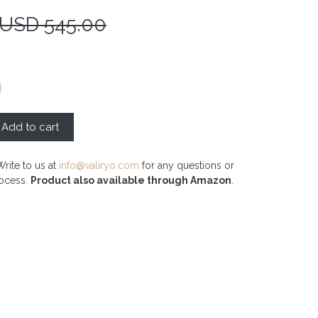
 USD
545.00
Add to cart
Write to us at
info@valiryo.com
for any questions or
rocess.
Product also available through Amazon
.