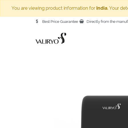
You are viewing product information for
India
. Your det
Best Price Guarantee
Directly from the manuf