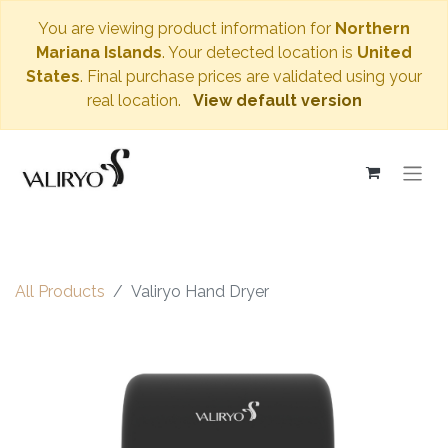
You are viewing product information for
Northern
Mariana Islands
. Your detected location is
United
States
. Final purchase prices are validated using your
real location.
View default version
All Products
Valiryo Hand Dryer