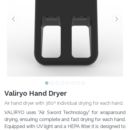
Valiryo Hand Dryer
Air hand dryer with 360º individual drying for each hand.
VALIRYO uses "Air Sword Technology" for wraparound
drying, ensuring complete and fast drying for each hand.
Equipped with UV light and a HEPA filter, it is designed to