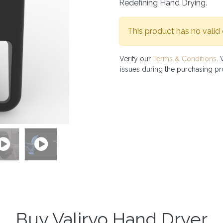
Redefining Hand Drying.
This product has no valid
Verify our
Terms & Conditions
. 
issues during the purchasing p
Buy Valiryo Hand Dryer