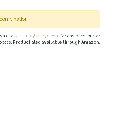
 combination.
Write to us at
info@valiryo.com
for any questions or
rocess.
Product also available through Amazon
.