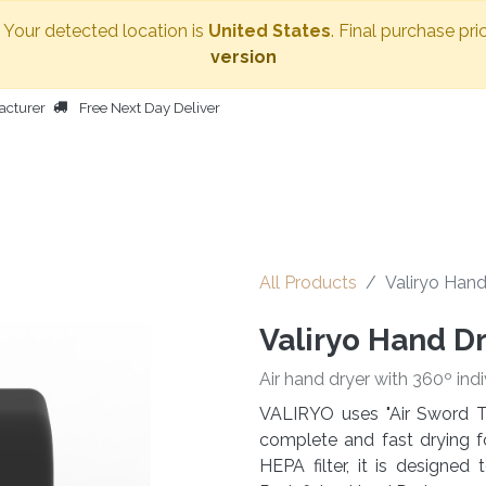
. Your detected location is
United States
. Final purchase pri
version
acturer
Free Next Day Deliver
HOME
BODY DRYER
OTHER PRODUCTS
PEOPLE
All Products
Valiryo Hand
Valiryo Hand D
Air hand dryer with 360º indi
VALIRYO uses "Air Sword T
complete and fast drying f
HEPA filter, it is designe