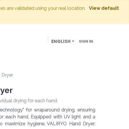
ces are validated using your real location.
View default
ENGLISH
SIGN IN
BUSINESSES
OUR STORE
CONTACT US
 Dryer
ryer
vidual drying for each hand.
echnology" for wraparound drying, ensuring
or each hand. Equipped with UV light and a
d to maximize hygiene. VALIRYO Hand Dryer: