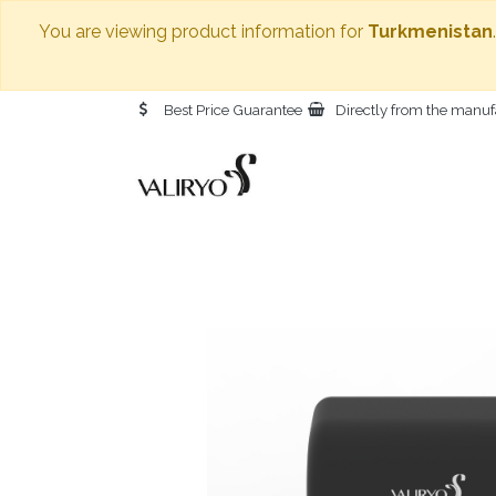
You are viewing product information for
Turkmenistan
Best Price Guarantee
Directly from the manuf