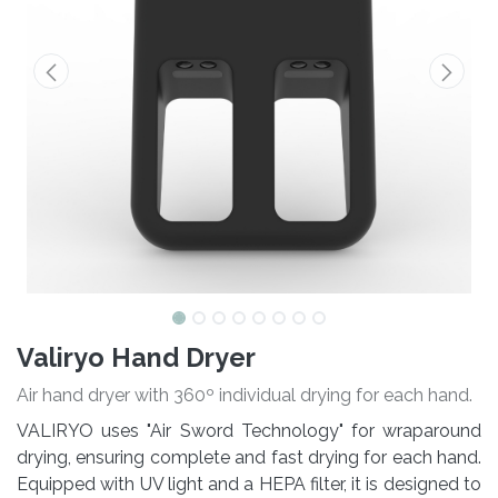
Valiryo Hand Dryer
Air hand dryer with 360º individual drying for each hand.
VALIRYO uses "Air Sword Technology" for wraparound
drying, ensuring complete and fast drying for each hand.
Equipped with UV light and a HEPA filter, it is designed to