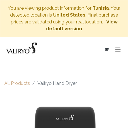
You are viewing product information for
Tunisia
. Your
detected location is
United States
. Final purchase
prices are validated using your real location.
View
default version
All Products
Valiryo Hand Dryer