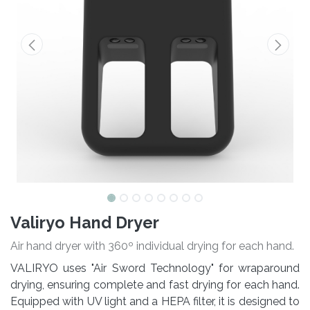
Valiryo Hand Dryer
Air hand dryer with 360º individual drying for each hand.
VALIRYO uses "Air Sword Technology" for wraparound
drying, ensuring complete and fast drying for each hand.
Equipped with UV light and a HEPA filter, it is designed to