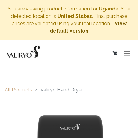
You are viewing product information for
Uganda
. Your
detected location is
United States
. Final purchase
prices are validated using your real location.
View
default version
All Products
Valiryo Hand Dryer