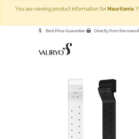
You are viewing product information for
Mauritania
. 
Best Price Guarantee
Directly from the manuf