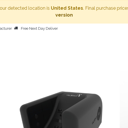
Your detected location is
United States
. Final purchase price
version
acturer
Free Next Day Deliver
HOME
BODY DRYER
OTHER PRODUCTS
PEOPLE