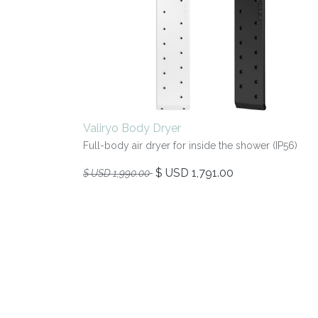
Valiryo Body Dryer
Full-body air dryer for inside the shower (IP56)
$ USD
1,791.00
$ USD
1,990.00