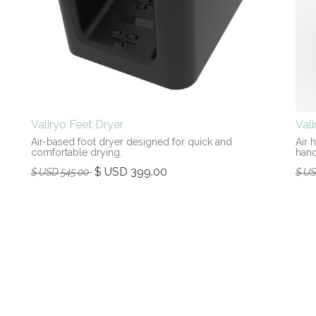
Valiryo Feet Dryer
Val
Air-based foot dryer designed for quick and
Air 
comfortable drying.
hand
$ USD
399.00
$ USD
545.00
$ U