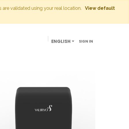
s are validated using your real location.
View default
ENGLISH
SIGN IN
BUSINESSES
OUR STORE
CONTACT US