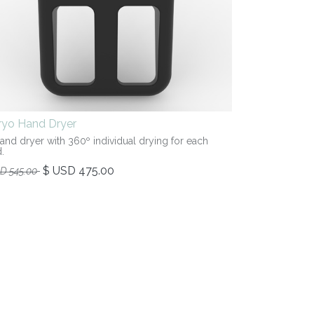
iryo Hand Dryer
hand dryer with 360º individual drying for each
.
$ USD
475.00
SD
545.00