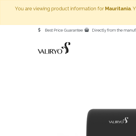
You are viewing product information for
Mauritania
. 
Best Price Guarantee
Directly from the manuf