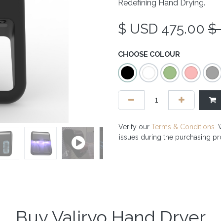
Redefining Hand Drying.
$ USD
475.00
$
CHOOSE COLOUR
Verify our
Terms & Conditions
. 
issues during the purchasing p
Buy Valiryo Hand Dryer