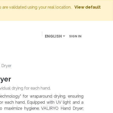
s are validated using your real location.
View default
ENGLISH
SIGN IN
BUSINESSES
OUR STORE
CONTACT US
 Dryer
ryer
vidual drying for each hand.
echnology" for wraparound drying, ensuring
or each hand. Equipped with UV light and a
d to maximize hygiene. VALIRYO Hand Dryer: