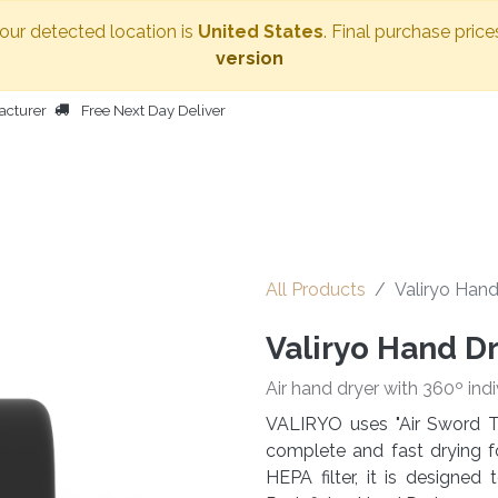
Your detected location is
United States
. Final purchase price
version
acturer
Free Next Day Deliver
HOME
BODY DRYER
OTHER PRODUCTS
PEOPLE
All Products
Valiryo Hand
Valiryo Hand D
Air hand dryer with 360º indi
VALIRYO uses "Air Sword T
complete and fast drying f
HEPA filter, it is designe