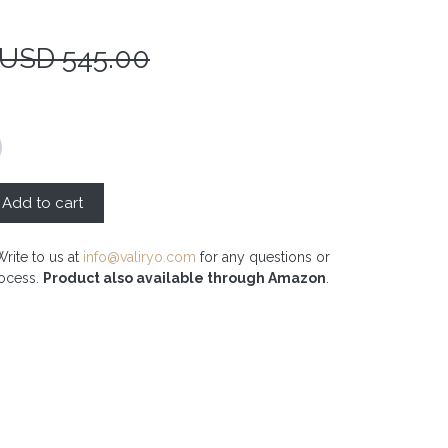
 USD
545.00
Add to cart
Write to us at
info@valiryo.com
for any questions or
rocess.
Product also available through Amazon
.