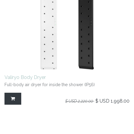
Valiryo Body Dryer
Full-body air dryer for inside the shower (IP56)
$ USD
1,998.00
$ USD
2,220.00