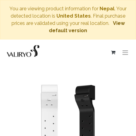
You are viewing product information for
Nepal
. Your
detected location is
United States
. Final purchase
prices are validated using your real location.
View
default version