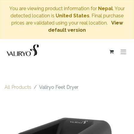
You are viewing product information for
Nepal
. Your
detected location is
United States
. Final purchase
prices are validated using your real location.
View
default version
All Products
Valiryo Feet Dryer