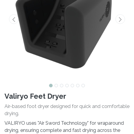
Valiryo Feet Dryer
Air-based foot dryer designed for quick and comfortable
drying.
VALIRYO uses "Air Sword Technology" for wraparound
drying, ensuring complete and fast drying across the