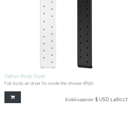
Valiryo Body Dryer
Full-body air dryer for inside the shower (IP56)
$ USD
1,480.17
$ USD
1,990.00