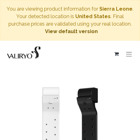
You are viewing product information for
Sierra Leone
.
Your detected location is
United States
. Final
purchase prices are validated using your real location.
View default version