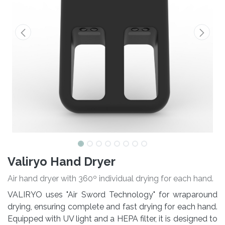
Valiryo Hand Dryer
Air hand dryer with 360º individual drying for each hand.
VALIRYO uses "Air Sword Technology" for wraparound
drying, ensuring complete and fast drying for each hand.
Equipped with UV light and a HEPA filter, it is designed to