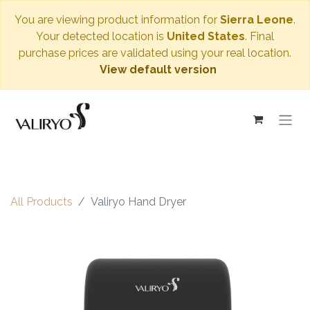
You are viewing product information for
Sierra Leone
.
Your detected location is
United States
. Final
purchase prices are validated using your real location.
View default version
All Products
Valiryo Hand Dryer