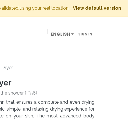
validated using your real location.
View default version
ENGLISH
SIGN IN
BUSINESSES
OUR STORE
CONTACT US
 Dryer
yer
e the shower (IP56)
lumn that ensures a complete and even drying
c, simple, and relaxing drying experience for
tle on your skin. The most advanced body