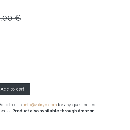
0.00
€
Add to cart
Write to us at
info@valiryo.com
for any questions or
rocess.
Product also available through Amazon
.