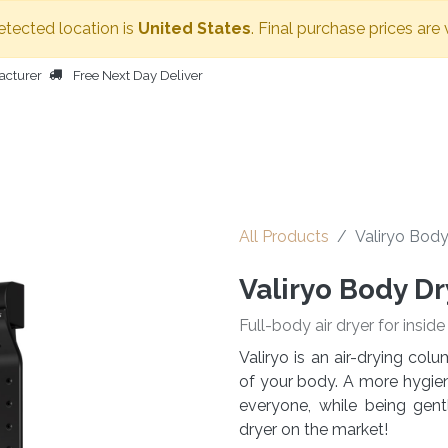
detected location is
United States
. Final purchase prices are 
acturer
Free Next Day Deliver
HOME
BODY DRYER
OTHER PRODUCTS
PEOPLE
All Products
Valiryo Body
Valiryo Body Dr
Full-body air dryer for insid
Valiryo is an air-drying co
of your body. A more hygieni
everyone, while being gen
dryer on the market!