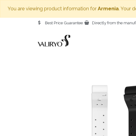
You are viewing product information for
Armenia
. Your 
Best Price Guarantee
Directly from the manuf