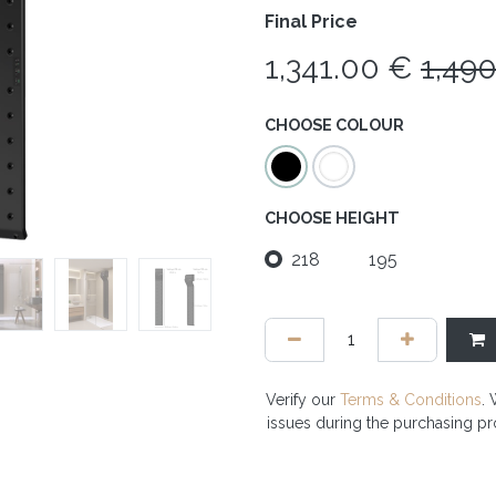
Final Price
1,341.00
€
1,49
CHOOSE COLOUR
CHOOSE HEIGHT
218
195
Verify our
Terms & Conditions
. 
issues during the purchasing p