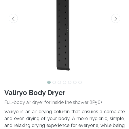
Valiryo Body Dryer
Full-body air dryer for inside the shower (IP56)
Valiryo is an air-drying column that ensures a complete
and even drying of your body. A more hygienic, simple,
and relaxing drying experience for everyone, while being