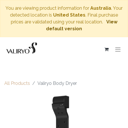
You are viewing product information for
Australia
. Your
detected location is
United States
. Final purchase
prices are validated using your real location.
View
default version
All Products
Valiryo Body Dryer