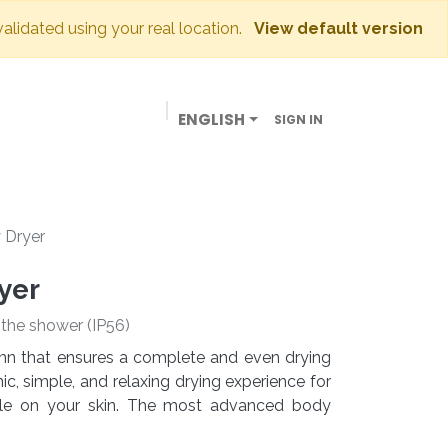
validated using your real location.
View default version
ENGLISH
SIGN IN
BUSINESSES
OUR STORE
CONTACT US
 Dryer
yer
e the shower (IP56)
lumn that ensures a complete and even drying
c, simple, and relaxing drying experience for
tle on your skin. The most advanced body