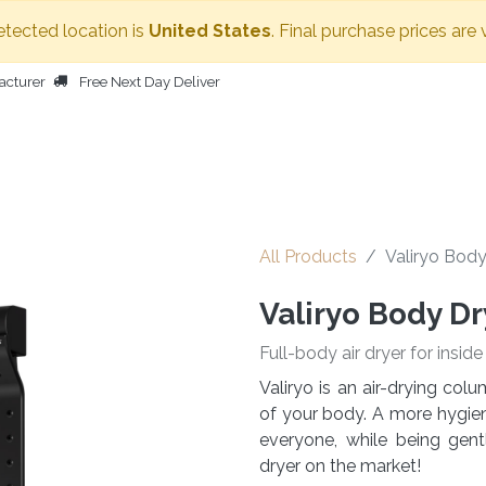
etected location is
United States
. Final purchase prices are 
acturer
Free Next Day Deliver
HOME
BODY DRYER
OTHER PRODUCTS
PEOPLE
All Products
Valiryo Body
Valiryo Body Dr
Full-body air dryer for insid
Valiryo is an air-drying co
of your body. A more hygieni
everyone, while being gen
dryer on the market!