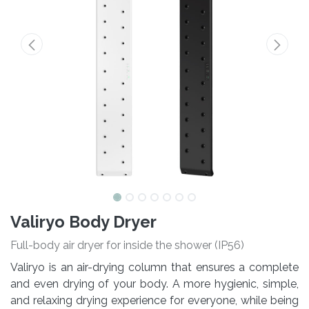
Valiryo Body Dryer
Full-body air dryer for inside the shower (IP56)
Valiryo is an air-drying column that ensures a complete
and even drying of your body. A more hygienic, simple,
and relaxing drying experience for everyone, while being