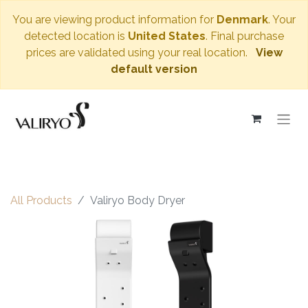
You are viewing product information for
Denmark
. Your
detected location is
United States
. Final purchase
prices are validated using your real location.
View
default version
All Products
Valiryo Body Dryer