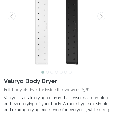
Valiryo Body Dryer
Full-body air dryer for inside the shower (IP56)
Valiryo is an air-drying column that ensures a complete
and even drying of your body. A more hygienic, simple,
and relaxing drying experience for everyone, while being