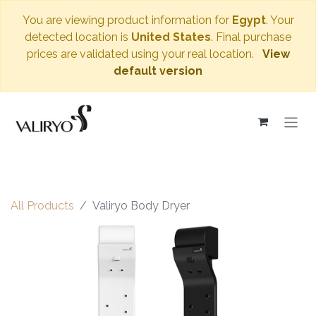
You are viewing product information for
Egypt
. Your
detected location is
United States
. Final purchase
prices are validated using your real location.
View
default version
All Products
Valiryo Body Dryer