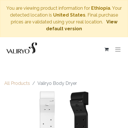
You are viewing product information for
Ethiopia
. Your
detected location is
United States
. Final purchase
prices are validated using your real location.
View
default version
All Products
Valiryo Body Dryer