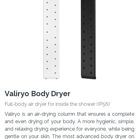
Valiryo Body Dryer
Full-body air dryer for inside the shower (IP56)
Valiryo is an air-drying column that ensures a complete
and even drying of your body. A more hygienic, simple,
and relaxing drying experience for everyone, while being
gentle on your skin. The most advanced body dryer on