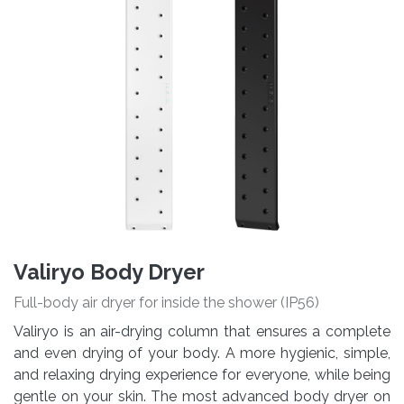
Valiryo Body Dryer
Full-body air dryer for inside the shower (IP56)
Valiryo is an air-drying column that ensures a complete
and even drying of your body. A more hygienic, simple,
and relaxing drying experience for everyone, while being
gentle on your skin. The most advanced body dryer on