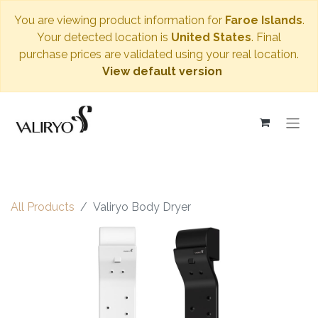
You are viewing product information for
Faroe Islands
.
Your detected location is
United States
. Final
purchase prices are validated using your real location.
View default version
All Products
Valiryo Body Dryer